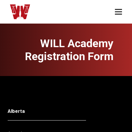
WILL Academy
Registration Form
Alberta