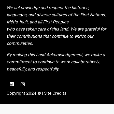
We acknowledge and respect the histories,
languages, and diverse cultures of the First Nations,
Métis, Inuit, and all First Peoples
who have taken care of this land. We are grateful for
their contributions that continue to enrich our
communities.
By making this Land Acknowledgement, we make a
commitment to continue to work collaboratively,
peacefully, and respectfully.
Copyright 2024 © |
Site Credits