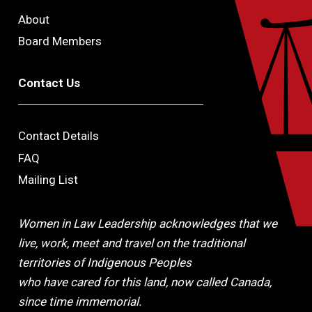
About
Board Members
Contact Us
Contact Details
FAQ
Mailing List
Women in Law Leadership acknowledges that we
live, work, meet and travel on the traditional
territories of Indigenous Peoples
who have cared for this land, now called Canada,
since time immemorial.