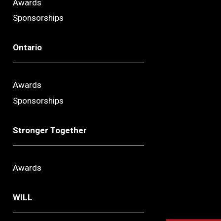
Awards
Sponsorships
Ontario
Awards
Sponsorships
Stronger Together
Awards
WILL