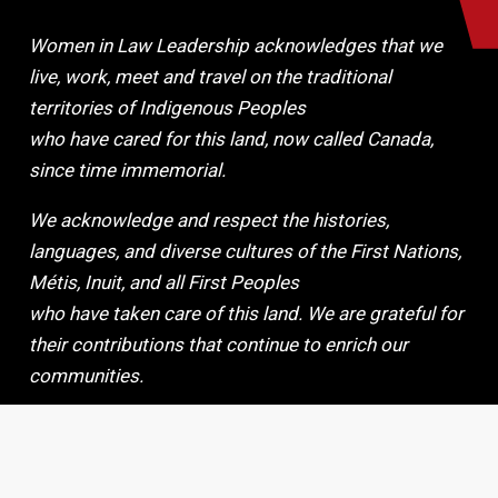
Women in Law Leadership acknowledges that we
live, work, meet and travel on the traditional
territories of Indigenous Peoples
who have cared for this land, now called Canada,
since time immemorial.
We acknowledge and respect the histories,
languages, and diverse cultures of the First Nations,
Métis, Inuit, and all First Peoples
who have taken care of this land. We are grateful for
their contributions that continue to enrich our
communities.
By making this Land Acknowledgement, we make a
commitment to continue to work collaboratively,
peacefully, and respectfully.