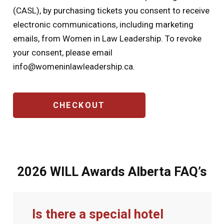
(CASL), by purchasing tickets you consent to receive
electronic communications, including marketing
emails, from Women in Law Leadership. To revoke
your consent, please email
info@womeninlawleadership.ca
.
CAPTCHA
2026 WILL Awards Alberta FAQ’s
Is there a special hotel