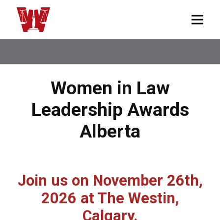
Women in Law
Leadership Awards
Alberta
Join us on November 26th,
2026 at The Westin,
Calgary.