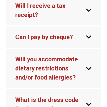
Will I receive a tax
receipt?
Can I pay by cheque?
Will you accommodate
dietary restrictions
and/or food allergies?
What is the dress code