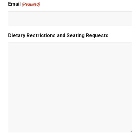
Email
(Required)
Dietary Restrictions and Seating Requests