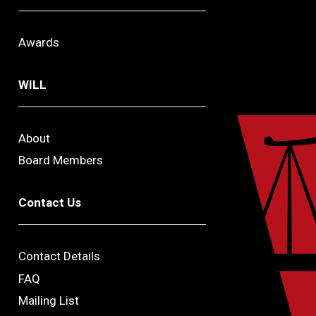
Awards
WILL
About
Board Members
Contact Us
Contact Details
FAQ
Mailing List