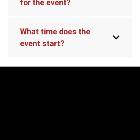
for the event?
What time does the
event start?