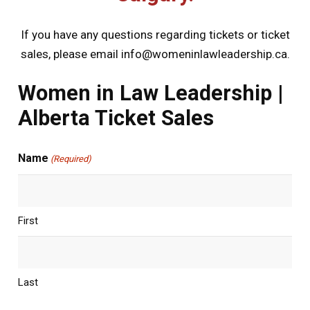
If you have any questions regarding tickets or ticket
sales, please email
info@womeninlawleadership.ca
.
Women in Law Leadership |
Alberta Ticket Sales
Name
(Required)
First
Last