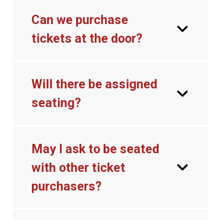
Can we purchase
tickets at the door?
Will there be assigned
seating?
May I ask to be seated
with other ticket
purchasers?