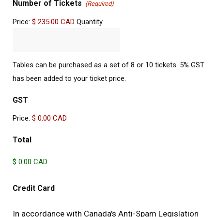
Quantity
Number of Tickets
(Required)
Price:
$ 235.00 CAD
Quantity
Tables can be purchased as a set of 8 or 10 tickets. 5% GST
has been added to your ticket price.
GST
Price:
$ 0.00 CAD
Total
Credit Card
In accordance with Canada's Anti-Spam Legislation