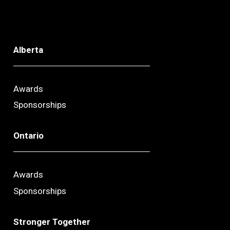
Alberta
Awards
Sponsorships
Ontario
Awards
Sponsorships
Stronger Together