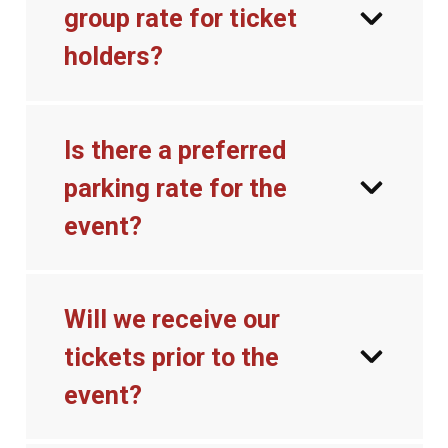
group rate for ticket
holders?
Is there a preferred
parking rate for the
event?
Will we receive our
tickets prior to the
event?