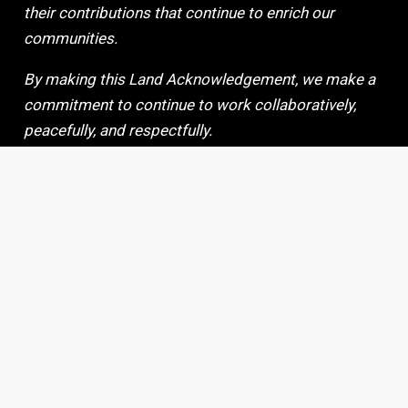
their contributions that continue to enrich our
communities.
By making this Land Acknowledgement, we make a
commitment to continue to work collaboratively,
peacefully, and respectfully.
Copyright 2024 © |
Site Credits