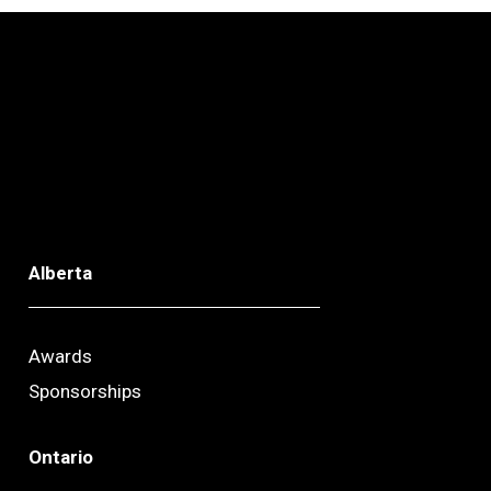
Alberta
Awards
Sponsorships
Ontario