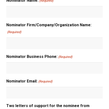
Nominator Name:
(Required)
Nominator Firm/Company/Organization Name:
(Required)
Nominator Business Phone:
(Required)
Nominator Email:
(Required)
Two letters of support for the nominee from