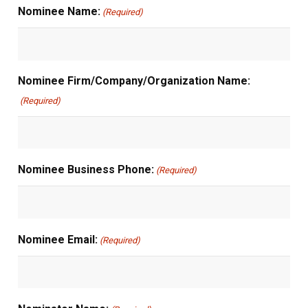
Nominee Name:
(Required)
Nominee Firm/Company/Organization Name:
(Required)
Nominee Business Phone:
(Required)
Nominee Email:
(Required)