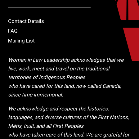
Contact Details
FAQ
Mailing List
Women in Law Leadership acknowledges that we
live, work, meet and travel on the traditional
territories of Indigenous Peoples
who have cared for this land, now called Canada,
since time immemorial.
We acknowledge and respect the histories,
languages, and diverse cultures of the First Nations,
Métis, Inuit, and all First Peoples
who have taken care of this land. We are grateful for