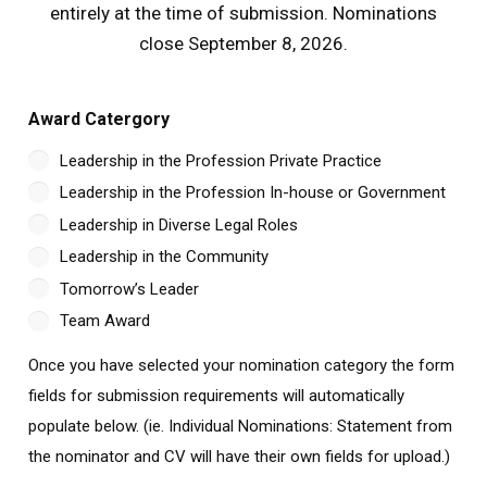
entirely at the time of submission. Nominations
close September 8, 2026.
Award Catergory
Leadership in the Profession Private Practice
Leadership in the Profession In-house or Government
Leadership in Diverse Legal Roles
Leadership in the Community
Tomorrow’s Leader
Team Award
Once you have selected your nomination category the form
fields for submission requirements will automatically
populate below. (ie. Individual Nominations: Statement from
the nominator and CV will have their own fields for upload.)