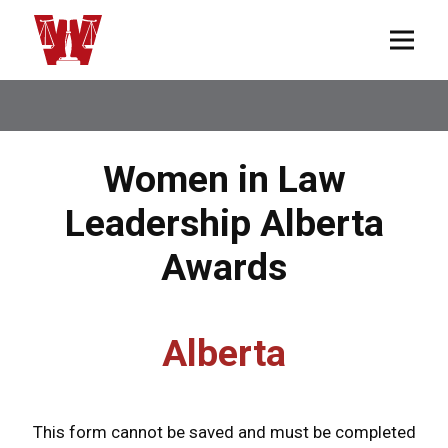
Women in Law
Leadership Alberta
Awards
Alberta
This form cannot be saved and must be completed