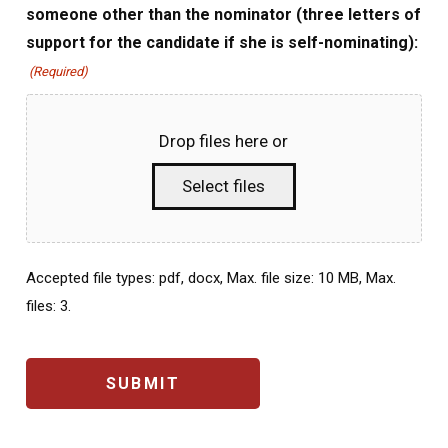
someone other than the nominator (three letters of
support for the candidate if she is self-nominating):
(Required)
Drop files here or
Select files
Accepted file types: pdf, docx, Max. file size: 10 MB, Max.
files: 3.
CAPTCHA