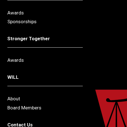
Awards
Sponsorships
Stronger Together
Awards
WILL
About
Board Members
Contact Us